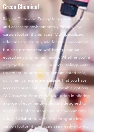
Green Chemical
Rely on Crosswind Energy for expert guidance
and access to environmentally friendly, low
carbon footprint chemicals. Our specialized
solutions are not only safe for the environment
but also promote the well-being of aquatic
ecosystems and human health. Whether you're
engaged in reclamation projects, tailings water
treatment, or addressing contaminated soils,
our chemical expertise ensures that you have
access to sustainable and responsible options.
At Crosswind Energy, we take pride in offering
a range of eco-friendly solutions designed to
meet the highest standards of environmental
safety. Collaborate with us to integrate low
carbon footprint chemicals seamlessly into your