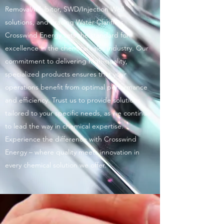
Removal/Inhibitor, SWD/Injection Well
solutions, and Fracing Water Clarifiers.
Crosswind Energy sets the standard for
excellence in the chemical sales industry. Our
commitment to delivering high-quality,
specialized products ensures that your
operations benefit from optimal performance
and efficiency. Trust us to provide solutions
tailored to your specific needs, as we continue
to lead the way in chemical expertise.
Experience the difference with Crosswind
Energy – where quality meets innovation in
every chemical solution we offer.