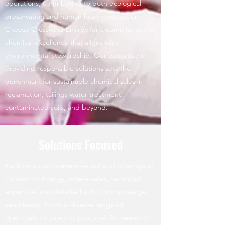
operations, contributing to both ecological
preservation and human health protection.
Choose Crosswind Energy for a commitment to
chemical excellence that aligns with
environmental stewardship. Our expertise in
providing responsible solutions sets the
benchmark for sustainable chemical sales in
reclamation, tailings water treatment,
contaminated soils, and beyond.
Solutions Focused
Explore a comprehensive suite of offerings at
Crosswind Energy, where sales, technical
expertise, and detailed solutions converge
seamlessly. From a diverse range of
chemicals tailored to your specific needs to