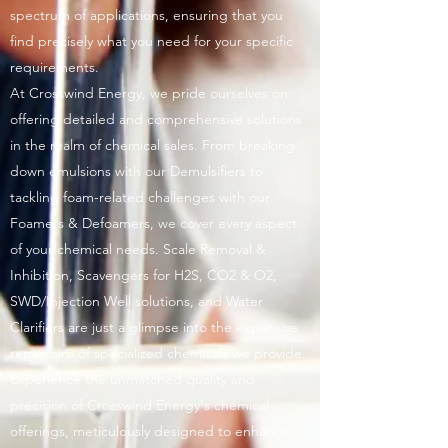
spectrum of applications, ensuring that you
find precisely what you need for your specific
requirements.
At Crosswind Energy, we pride ourselves on
offering detailed and comprehensive solutions
in the realm of chemical sales. From breaking
down emulsions with our Demulsifiers to
tackling foam-related challenges with our
Foamers & Defoamers, we cover every aspect
of your chemical needs. Scale Removal &
Inhibition, Scavengers for H2S, CO2 & O2,
SWD/Injection Well solutions, and Water
Clarifiers are just a glimpse into the expansive
repertoire of specialized chemicals we provide.
Experience the unmatched quality and
precision of Crosswind Energy's chemical
offerings, meticulously designed to enhance