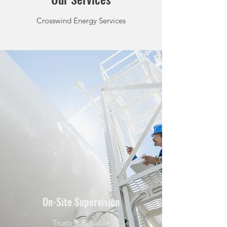
Crosswind Energy Services
On-Site Supervision
Trusty & Reliable