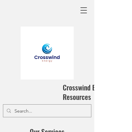
Crosswind Energy
Resources
Our Services