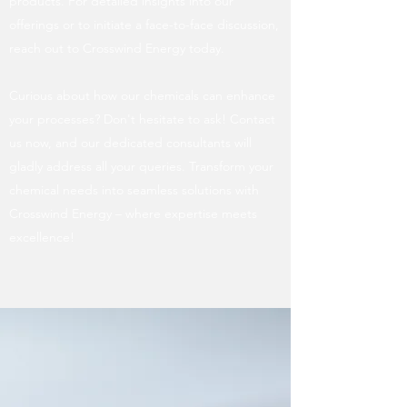
products. For detailed insights into our
offerings or to initiate a face-to-face discussion,
reach out to Crosswind Energy today.
Curious about how our chemicals can enhance
your processes? Don't hesitate to ask! Contact
us now, and our dedicated consultants will
gladly address all your queries. Transform your
chemical needs into seamless solutions with
Crosswind Energy – where expertise meets
excellence!