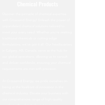
Chemical Products
Discover the pinnacle of chemical expertise
with Crosswind Energy! Unleash the power of
unparalleled chemical solutions tailored to
meet your every need. Whether you're seeking
traditional chemicals or cutting-edge
formulations, we've got it all. Our headquarters
in Calgary, AB, Canada, serve as the hub for
our global operations, allowing us to consult
and deliver worldwide, ensuring your chemical
requirements are met with precision.
At Crosswind Energy, we pride ourselves on
being at the forefront of innovation in the
chemical industry. Elevate your business with
our comprehensive range of high-quality