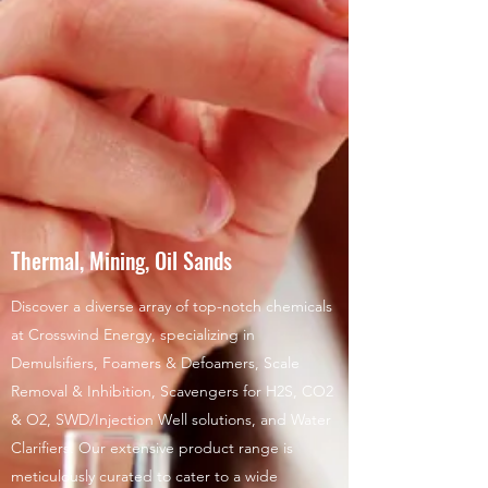
Thermal, Mining, Oil Sands
Discover a diverse array of top-notch chemicals
at Crosswind Energy, specializing in
Demulsifiers, Foamers & Defoamers, Scale
Removal & Inhibition, Scavengers for H2S, CO2
& O2, SWD/Injection Well solutions, and Water
Clarifiers. Our extensive product range is
meticulously curated to cater to a wide