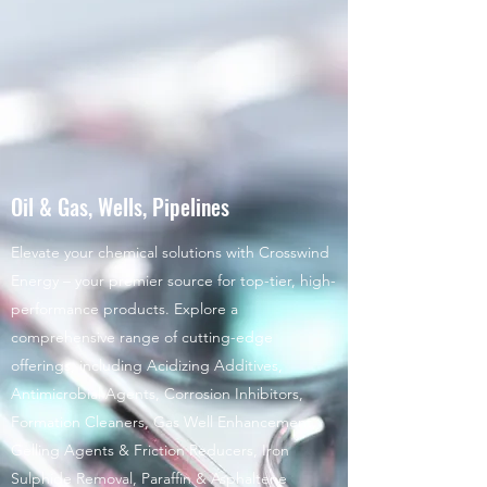
Oil & Gas, Wells, Pipelines
Elevate your chemical solutions with Crosswind
Energy – your premier source for top-tier, high-
performance products. Explore a
comprehensive range of cutting-edge
offerings, including Acidizing Additives,
Antimicrobial Agents, Corrosion Inhibitors,
Formation Cleaners, Gas Well Enhancement,
Gelling Agents & Friction Reducers, Iron
Sulphide Removal, Paraffin & Asphaltene