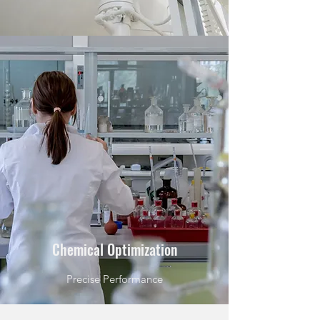
Chemical Optimization
Precise Performance