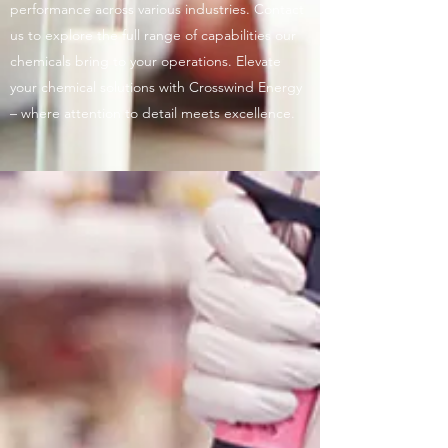
performance across various industries. Contact
us to explore the full range of capabilities our
chemicals bring to your operations. Elevate
your chemical solutions with Crosswind Energy
– where attention to detail meets excellence.