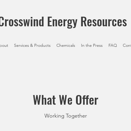
Crosswind Energy Resources
bout
Services & Products
Chemicals
In the Press
FAQ
Con
What We Offer
Working Together