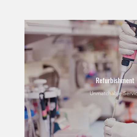
Refurbishment
Unmatchable Servi