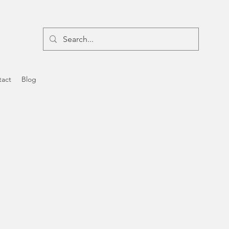
tact
Blog