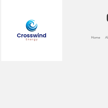
Home
A