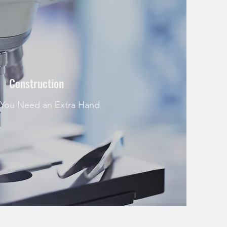
Construction
You Need an Extra Hand